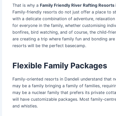
That is why a
Family Friendly River Rafting Resorts 
Family-friendly resorts do not just offer a place to s
with a delicate combination of adventure, relaxation
for everyone in the family, whether customising individ
bonfires, bird watching, and of course, the child-frie
are creating a trip where family fun and bonding are t
resorts will be the perfect basecamp.
Flexible Family Packages
Family-oriented resorts in Dandeli understand that no
may be a family bringing a family of families, requir
may be a nuclear family that prefers its private cot
will have customizable packages. Most family-centre
and whistles.