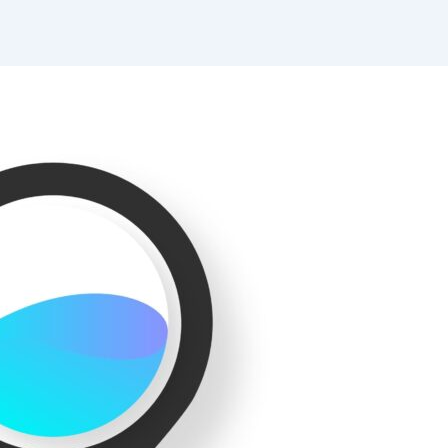
Website