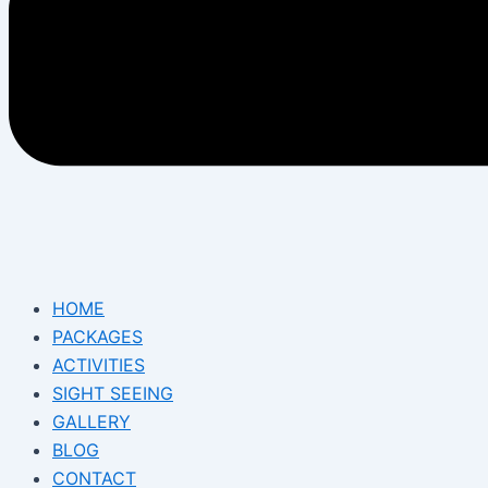
HOME
PACKAGES
ACTIVITIES
SIGHT SEEING
GALLERY
BLOG
CONTACT