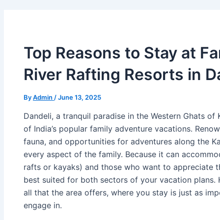
Top Reasons to Stay at Fa
River Rafting Resorts in D
By
Admin
/
June 13, 2025
Dandeli, a tranquil paradise in the Western Ghats of
of India’s popular family adventure vacations. Renow
fauna, and opportunities for adventures along the Ka
every aspect of the family. Because it can accommo
rafts or kayaks) and those who want to appreciate the
best suited for both sectors of your vacation plans.
all that the area offers, where you stay is just as im
engage in.