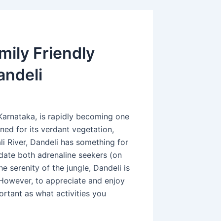
mily Friendly
andeli
 Karnataka, is rapidly becoming one
ned for its verdant vegetation,
li River, Dandeli has something for
date both adrenaline seekers (on
 serenity of the jungle, Dandeli is
 However, to appreciate and enjoy
portant as what activities you