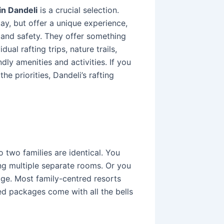
in Dandeli
is a crucial selection.
tay, but offer a unique experience,
 and safety. They offer something
ual rafting trips, nature trails,
ndly amenities and activities. If you
he priorities, Dandeli’s rafting
 two families are identical. You
ing multiple separate rooms. Or you
tage. Most family-centred resorts
d packages come with all the bells