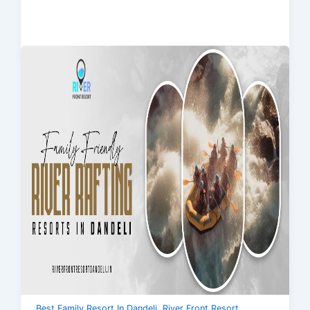
,
Best Family Resort In Dandeli
River Front Resort