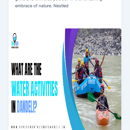
embrace of nature. Nestled