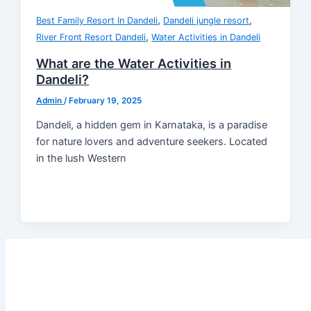
,
,
Best Family Resort In Dandeli
Dandeli jungle resort
,
River Front Resort Dandeli
Water Activities in Dandeli
What are the Water Activities in
Dandeli?
Admin
/
February 19, 2025
Dandeli, a hidden gem in Karnataka, is a paradise
for nature lovers and adventure seekers. Located
in the lush Western