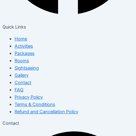
Quick Links
Home
Activities
Packages
Rooms
Sightseeing
Gallery
Contact
FAQ
Privacy Policy
Terms & Conditions
Refund and Cancellation Policy
Contact