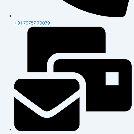
+91 79757 70079