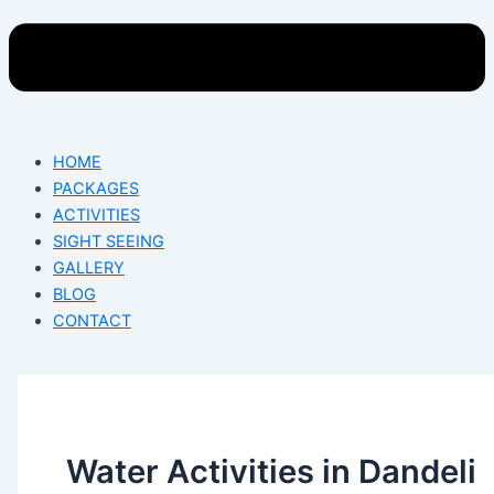
HOME
PACKAGES
ACTIVITIES
SIGHT SEEING
GALLERY
BLOG
CONTACT
Water Activities in Dandeli