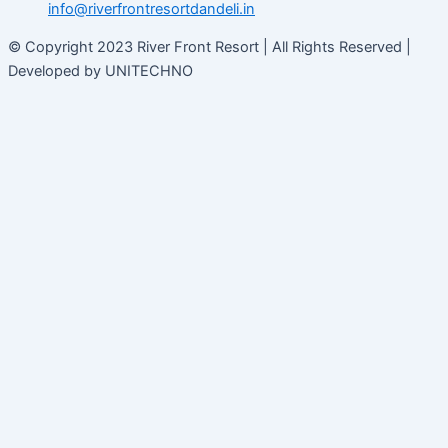
info@riverfrontresortdandeli.in
© Copyright 2023 River Front Resort | All Rights Reserved |
Developed by UNITECHNO