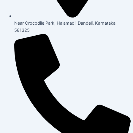
Near Crocodile Park, Halamadi, Dandeli, Karnataka
581325