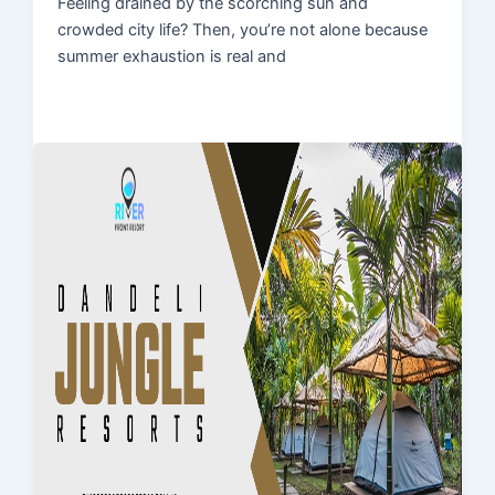
Feeling drained by the scorching sun and
crowded city life? Then, you’re not alone because
summer exhaustion is real and