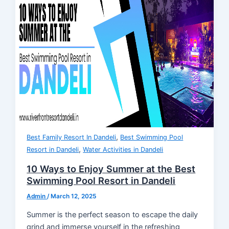
,
Best Family Resort In Dandeli
Best Swimming Pool
,
Resort in Dandeli
Water Activities in Dandeli
10 Ways to Enjoy Summer at the Best
Swimming Pool Resort in Dandeli
Admin
/
March 12, 2025
Summer is the perfect season to escape the daily
grind and immerse yourself in the refreshing