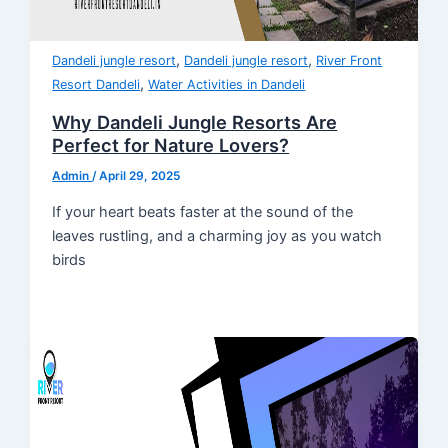
,
,
Dandeli jungle resort
Dandeli jungle resort
River Front
,
Resort Dandeli
Water Activities in Dandeli
Why Dandeli Jungle Resorts Are
Perfect for Nature Lovers?
Admin
/
April 29, 2025
If your heart beats faster at the sound of the
leaves rustling, and a charming joy as you watch
birds