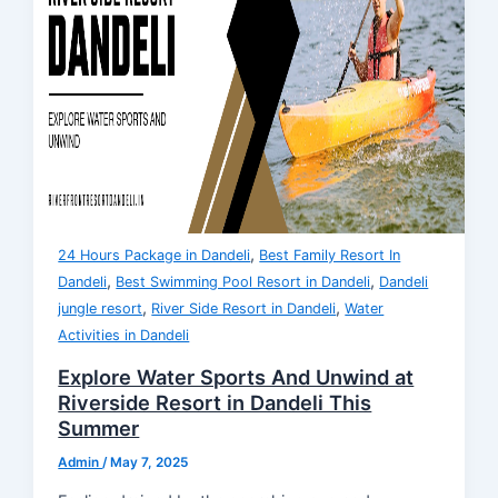
,
24 Hours Package in Dandeli
Best Family Resort In
,
,
Dandeli
Best Swimming Pool Resort in Dandeli
Dandeli
,
,
jungle resort
River Side Resort in Dandeli
Water
Activities in Dandeli
Explore Water Sports And Unwind at
Riverside Resort in Dandeli This
Summer
Admin
/
May 7, 2025