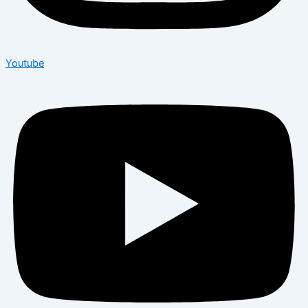
Youtube