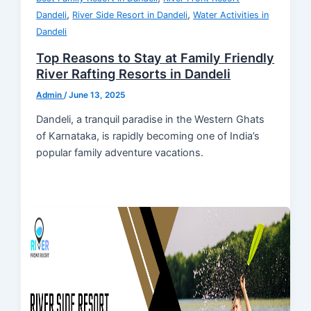
,
,
Dandeli
River Side Resort in Dandeli
Water Activities in
Dandeli
Top Reasons to Stay at Family Friendly
River Rafting Resorts in Dandeli
Admin
/
June 13, 2025
Dandeli, a tranquil paradise in the Western Ghats
of Karnataka, is rapidly becoming one of India’s
popular family adventure vacations.