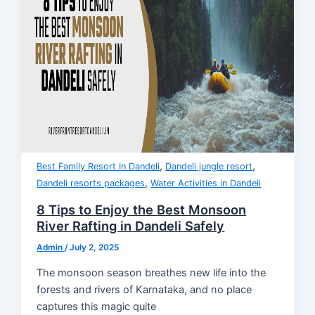
,
,
Best Family Resort In Dandeli
Dandeli jungle resort
,
Dandeli resorts packages
Water Activities in Dandeli
8 Tips to Enjoy the Best Monsoon
River Rafting in Dandeli Safely
Admin
/
July 2, 2025
The monsoon season breathes new life into the
forests and rivers of Karnataka, and no place
captures this magic quite