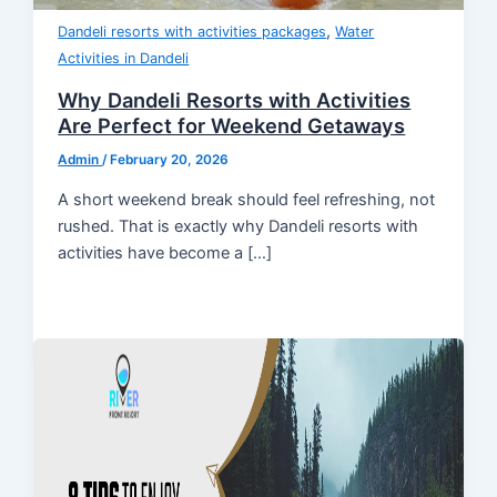
,
Dandeli resorts with activities packages
Water
Activities in Dandeli
Why Dandeli Resorts with Activities
Are Perfect for Weekend Getaways
Admin
/
February 20, 2026
A short weekend break should feel refreshing, not
rushed. That is exactly why Dandeli resorts with
activities have become a […]