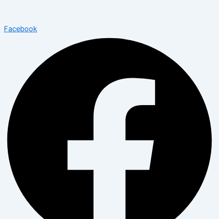
Facebook