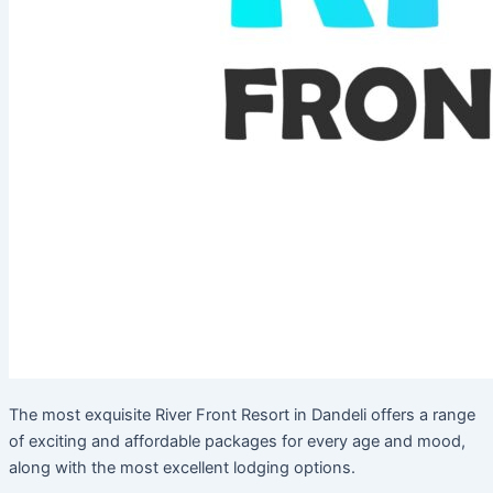
The most exquisite River Front Resort in Dandeli offers a range
of exciting and affordable packages for every age and mood,
along with the most excellent lodging options.