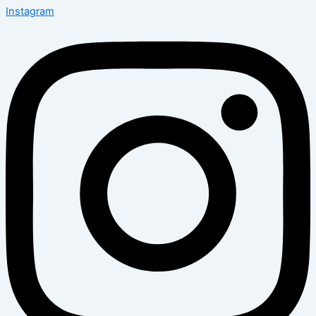
Instagram